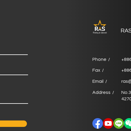
RAS
Phone /
+88
Fax /
+88
Email /
ras
Address /
No.3
4270