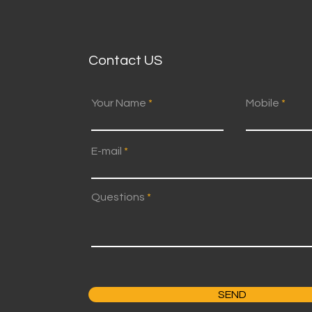
Contact US
Your Name
Mobile
E-mail
Questions
SEND