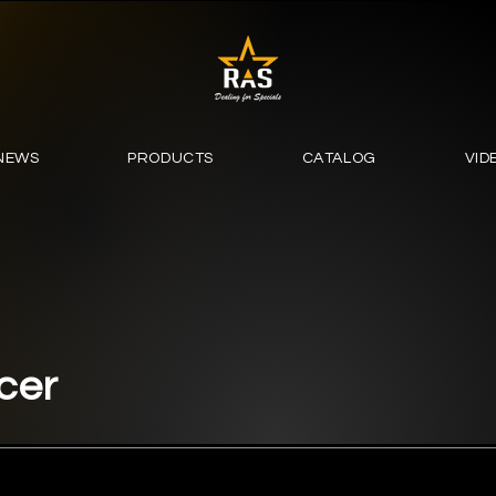
NEWS
PRODUCTS
CATALOG
VID
cer