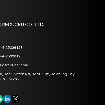
 REDUCER CO., LTD.
6-4-25326123
6-4-25326125
@rasreducer.com
0, Sec.3 Yatan Rd., Tanzi Dist., Taichung City
16, Taiwan