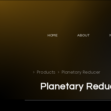
HOME
ABOUT
>
Products
> Planetary Reducer
Planetary Redu