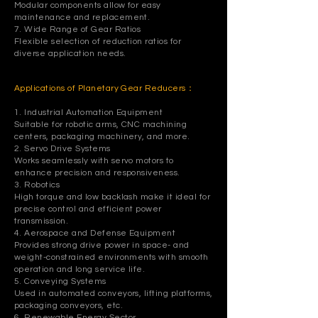
Modular components allow for easy
maintenance and replacement.
7. Wide Range of Gear Ratios
Flexible selection of reduction ratios for
diverse application needs.
Applications of Planetary Gear Reducers：
1. Industrial Automation Equipment
Suitable for robotic arms, CNC machining
centers, packaging machinery, and more.
2. Servo Drive Systems
Works seamlessly with servo motors to
enhance precision and responsiveness.
3. Robotics
High torque and low backlash make it ideal for
precise control and efficient power
transmission.
4. Aerospace and Defense Equipment
Provides strong drive power in space- and
weight-constrained environments with smooth
operation and long service life.
5. Conveying Systems
Used in automated conveyors, lifting platforms,
packaging conveyors, etc.
6. Renewable Energy Sector