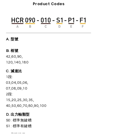
Product Codes
A. 型號
​B. 框號
42,60,90,
120,140,180
C. 減速比
1段:
03,04,05,06,
07,08,09,10
2段:
15,20,25,30,35,
40,50,60,70,80,90,100
D. 出力軸類型
S0: 標準無鍵槽
S1: 標準有鍵槽
E. 背隙等級