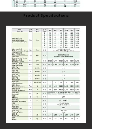
Product Specifcations