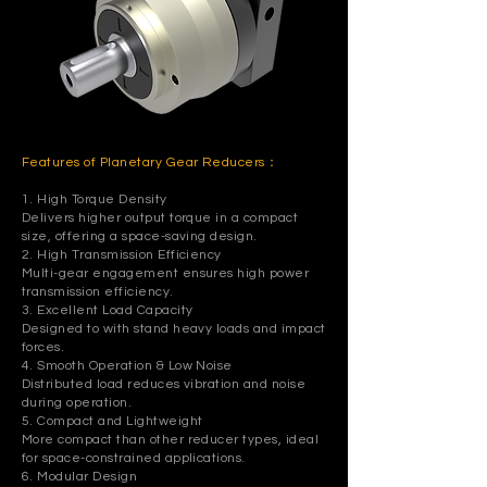
Features of Planetary Gear Reducers：
1. High Torque Density
Delivers higher output torque in a compact
size, offering a space-saving design.
2. High Transmission Efficiency
Multi-gear engagement ensures high power
transmission efficiency.
3. Excellent Load Capacity
Designed to with stand heavy loads and impact
forces.
4. Smooth Operation & Low Noise
Distributed load reduces vibration and noise
during operation.
5. Compact and Lightweight
More compact than other reducer types, ideal
for space-constrained applications.
6. Modular Design