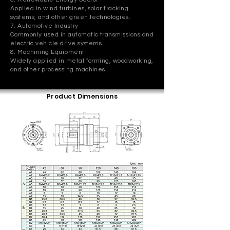
Applied in wind turbines, solar tracking
systems, and other green technologies.
7. Automotive Industry
Commonly used in automatic transmissions and
electric vehicle drive systems.
8. Machining Equipment
Widely applied in metal forming, woodworking,
and other processing machines.
Product Dimensions