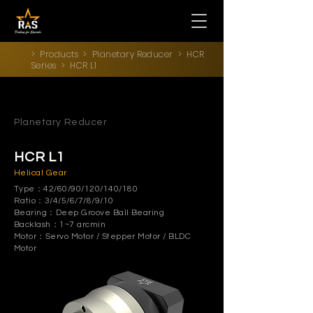
>
Products
>
Planetary Reducer
>
HCR
Series
> HCR L1
Planetary Reducer
HCR L1
Helical Gear
Type：42/60/90/120/140/180
Ratio：3/4/5/6/7/8/9/10
Bearing：Deep Groove Ball Bearing
Backlash：1~7 arcmin
Motor：Servo Motor / Stepper Motor / BLDC
Motor