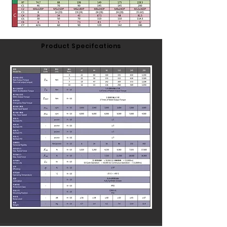
Product Specifcations