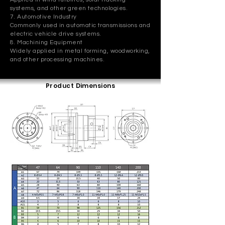
systems, and other green technologies.
7. Automotive Industry
Commonly used in automatic transmissions and
electric vehicle drive systems.
8. Machining Equipment
Widely applied in metal forming, woodworking,
and other processing machines.
Product Dimensions