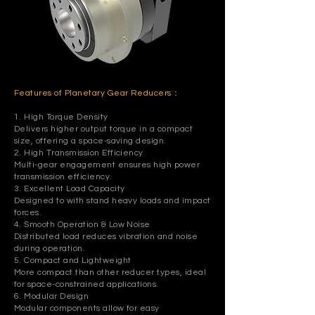
Features of Planetary Gear Reducers：
1. High Torque Density
Delivers higher output torque in a compact
size, offering a space-saving design.
2. High Transmission Efficiency
Multi-gear engagement ensures high power
transmission efficiency.
3. Excellent Load Capacity
Designed to with stand heavy loads and impact
forces.
4. Smooth Operation & Low Noise
Distributed load reduces vibration and noise
during operation.
5. Compact and Lightweight
More compact than other reducer types, ideal
for space-constrained applications.
6. Modular Design
Modular components allow for easy