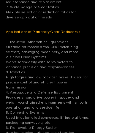
maintenance and replacement.
7. Wide Range of Gear Ratios
Flexible selection of reduction ratios for
diverse application needs.
Applications of Planetary Gear Reducers：
1. Industrial Automation Equipment
Suitable for robotic arms, CNC machining
centers, packaging machinery, and more.
2. Servo Drive Systems
Works seamlessly with servo motors to
enhance precision and responsiveness.
3. Robotics
High torque and low backlash make it ideal for
precise control and efficient power
transmission.
4. Aerospace and Defense Equipment
Provides strong drive power in space- and
weight-constrained environments with smooth
operation and long service life.
5. Conveying Systems
Used in automated conveyors, lifting platforms,
packaging conveyors, etc.
6. Renewable Energy Sector
Applied in wind turbines, solar tracking