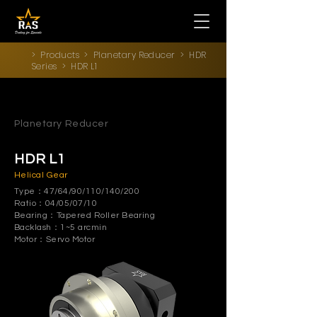
>
Products
>
Planetary Reducer
>
HDR
Series
> HDR L1
Planetary Reducer
HDR L1
Helical Gear
Type：47/64/90/110/140/200
Ratio：04/05/07/10
Bearing：Tapered Roller Bearing
Backlash：1~5 arcmin
Motor：Servo Motor